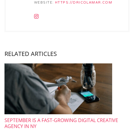
WEBSITE:
HTTPS://DRICOLAMAR.COM
RELATED ARTICLES
SEPTEMBER IS A FAST-GROWING DIGITAL CREATIVE
AGENCY IN NY