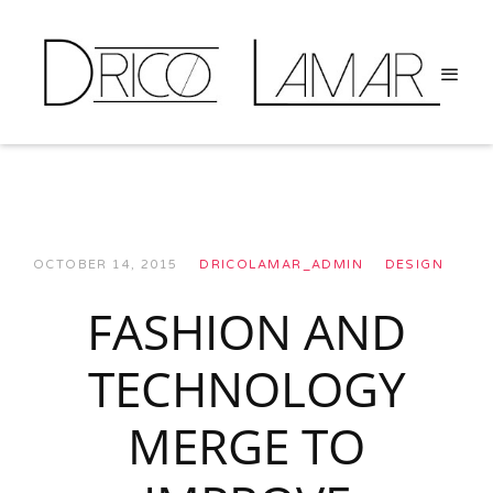
OCTOBER 14, 2015
DRICOLAMAR_ADMIN
DESIGN
FASHION AND
TECHNOLOGY
MERGE TO