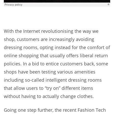
With the Internet revolutionising the way we
shop, customers are increasingly avoiding
dressing rooms, opting instead for the comfort of
online shopping that usually offers liberal return
policies. In a bid to entice customers back, some
shops have been testing various amenities
including so-called intelligent dressing rooms
that allow users to “try on” different items
without having to actually change clothes.
Going one step further, the recent Fashion Tech