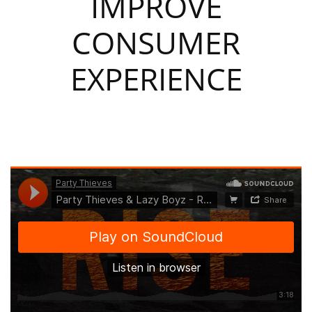
IMPROVE
CONSUMER
EXPERIENCE