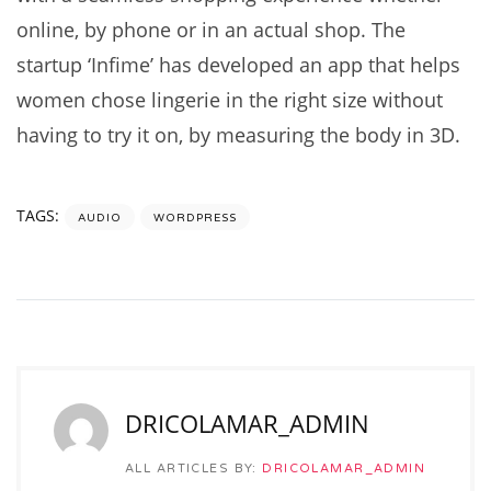
online, by phone or in an actual shop. The
startup ‘Infime’ has developed an app that helps
women chose lingerie in the right size without
having to try it on, by measuring the body in 3D.
TAGS:
AUDIO
WORDPRESS
DRICOLAMAR_ADMIN
ALL ARTICLES BY:
DRICOLAMAR_ADMIN