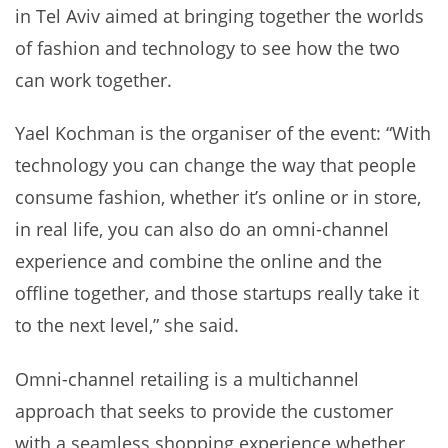
in Tel Aviv aimed at bringing together the worlds
of fashion and technology to see how the two
can work together.
Yael Kochman is the organiser of the event: “With
technology you can change the way that people
consume fashion, whether it’s online or in store,
in real life, you can also do an omni-channel
experience and combine the online and the
offline together, and those startups really take it
to the next level,” she said.
Omni-channel retailing is a multichannel
approach that seeks to provide the customer
with a seamless shopping experience whether