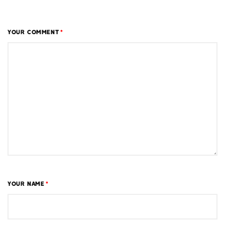
YOUR COMMENT
*
YOUR NAME
*