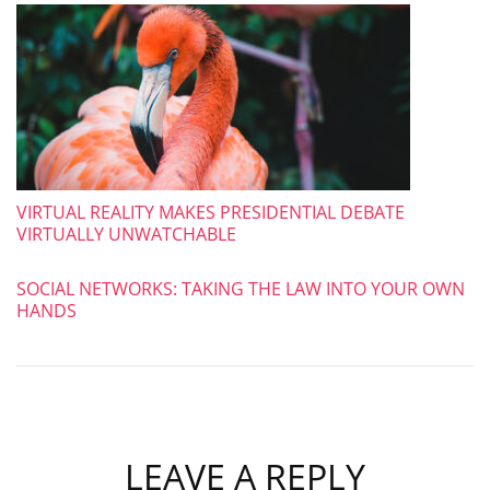
VIRTUAL REALITY MAKES PRESIDENTIAL DEBATE
VIRTUALLY UNWATCHABLE
SOCIAL NETWORKS: TAKING THE LAW INTO YOUR OWN
HANDS
LEAVE A REPLY