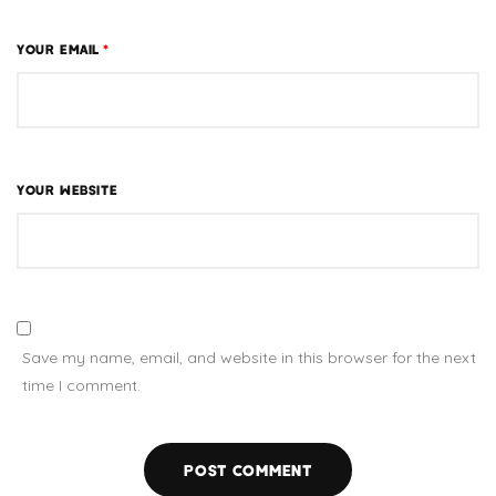
YOUR EMAIL
*
YOUR WEBSITE
Save my name, email, and website in this browser for the next
time I comment.