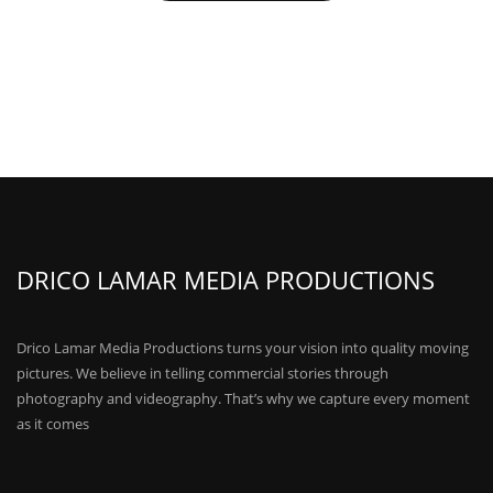
DRICO LAMAR MEDIA PRODUCTIONS
Drico Lamar Media Productions turns your vision into quality moving
pictures. We believe in telling commercial stories through
photography and videography. That’s why we capture every moment
as it comes