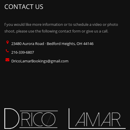
CONTACT US
f you would like more information or to schedule a video or photo
shoot, please use the following contact form or give us a call.
23480 Aurora Road · Bedford Heights, OH 44146
216-339-6807
DricoLamarBookings@gmail.com