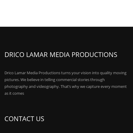
DRICO LAMAR MEDIA PRODUCTIONS
Drico Lamar Media Productions turns your vision into quality moving
pictures. We believe in telling commercial stories through
photography and videography. That’s why we capture every moment
as it comes
CONTACT US