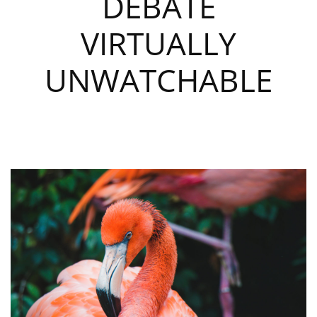
DEBATE
VIRTUALLY
UNWATCHABLE