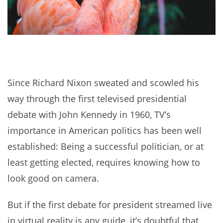
Since Richard Nixon sweated and scowled his
way through the first televised presidential
debate with John Kennedy in 1960, TV’s
importance in American politics has been well
established: Being a successful politician, or at
least getting elected, requires knowing how to
look good on camera.
But if the first debate for president streamed live
in virtual reality is any guide, it’s doubtful that