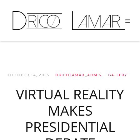
OCTOBER 14, 2015
DRICOLAMAR_ADMIN
GALLERY
VIRTUAL REALITY
MAKES
PRESIDENTIAL