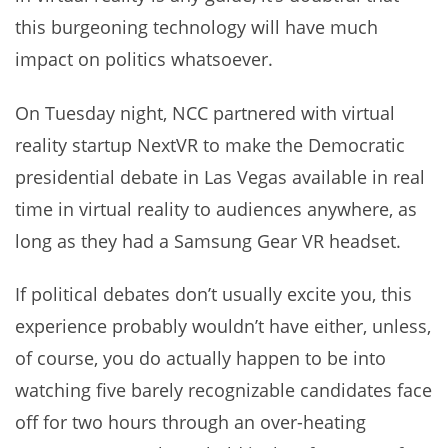
this burgeoning technology will have much
impact on politics whatsoever.
On Tuesday night, NCC partnered with virtual
reality startup NextVR to make the Democratic
presidential debate in Las Vegas available in real
time in virtual reality to audiences anywhere, as
long as they had a Samsung Gear VR headset.
If political debates don’t usually excite you, this
experience probably wouldn’t have either, unless,
of course, you do actually happen to be into
watching five barely recognizable candidates face
off for two hours through an over-heating