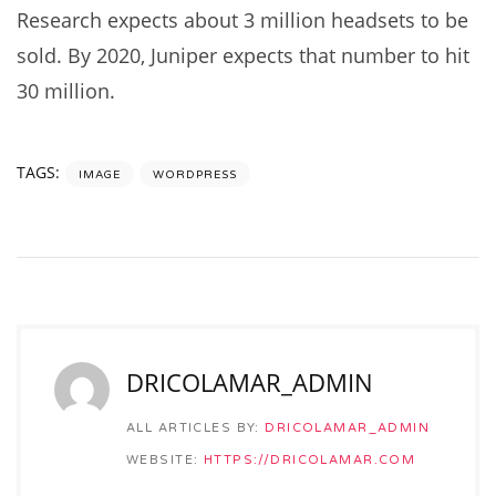
Research expects about 3 million headsets to be
sold. By 2020, Juniper expects that number to hit
30 million.
TAGS:
IMAGE
WORDPRESS
DRICOLAMAR_ADMIN
ALL ARTICLES BY:
DRICOLAMAR_ADMIN
WEBSITE:
HTTPS://DRICOLAMAR.COM