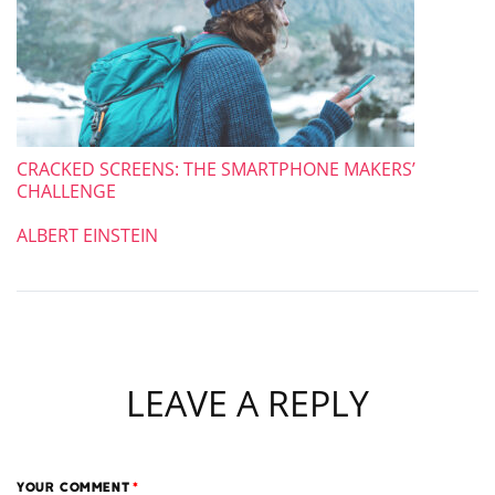
CRACKED SCREENS: THE SMARTPHONE MAKERS’
CHALLENGE
ALBERT EINSTEIN
LEAVE A REPLY
YOUR COMMENT
*