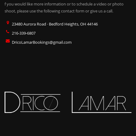
f you would like more information or to schedule a video or photo
shoot, please use the following contact form or give us a call.
23480 Aurora Road · Bedford Heights, OH 44146
216-339-6807
DricoLamarBookings@gmail.com