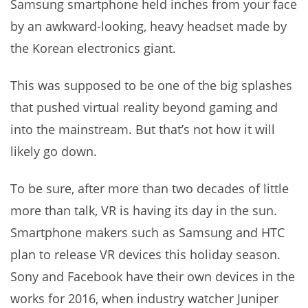
Samsung smartphone held inches from your face
by an awkward-looking, heavy headset made by
the Korean electronics giant.
This was supposed to be one of the big splashes
that pushed virtual reality beyond gaming and
into the mainstream. But that’s not how it will
likely go down.
To be sure, after more than two decades of little
more than talk, VR is having its day in the sun.
Smartphone makers such as Samsung and HTC
plan to release VR devices this holiday season.
Sony and Facebook have their own devices in the
works for 2016, when industry watcher Juniper