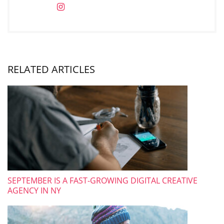
RELATED ARTICLES
SEPTEMBER IS A FAST-GROWING DIGITAL CREATIVE
AGENCY IN NY