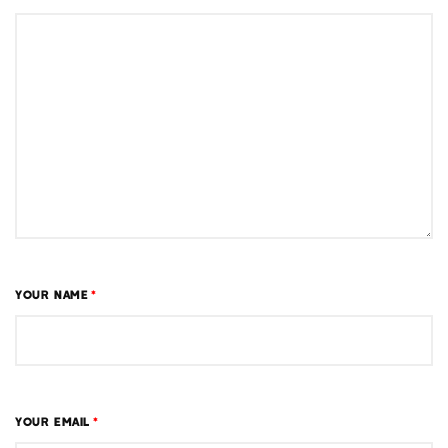
YOUR NAME
*
YOUR EMAIL
*