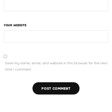
YOUR WEBSITE
Save my name, email, and website in this browser for the next
time I comment.