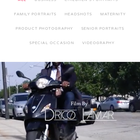
FAMILY PORTRAITS
HEADSHOTS
MATERNITY
PRODUCT PHOTOGRAPHY
SENIOR PORTRAITS
SPECIAL OCCASION
VIDEOGRAPHY