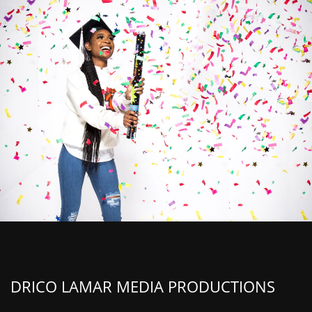
DRICO LAMAR MEDIA PRODUCTIONS