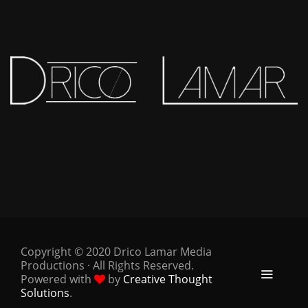
Copyright © 2020 Drico Lamar Media
Productions · All Rights Reserved.
Powered with
by
Creative Thought
Solutions
.