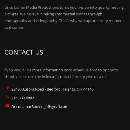
Drico Lamar Media Productions turns your vision into quality moving
pictures. We believe in telling commercial stories through
photography and videography. That’s why we capture every moment
as it comes
CONTACT US
f you would like more information or to schedule a video or photo
shoot, please use the following contact form or give us a call.
23480 Aurora Road · Bedford Heights, OH 44146
216-339-6807
DricoLamarBookings@gmail.com