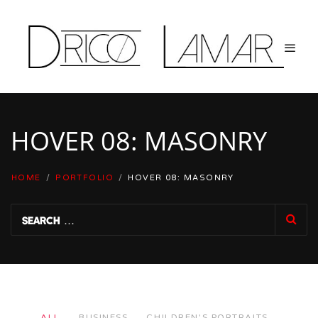
HOVER 08: MASONRY
HOME
/
PORTFOLIO
/
HOVER 08: MASONRY
ALL
BUSINESS
CHILDREN'S PORTRAITS