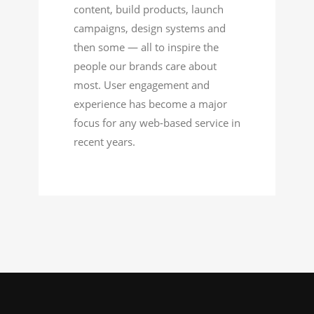
content, build products, launch
campaigns, design systems and
then some — all to inspire the
people our brands care about
most. User engagement and
experience has become a major
focus for any web-based service in
recent years.