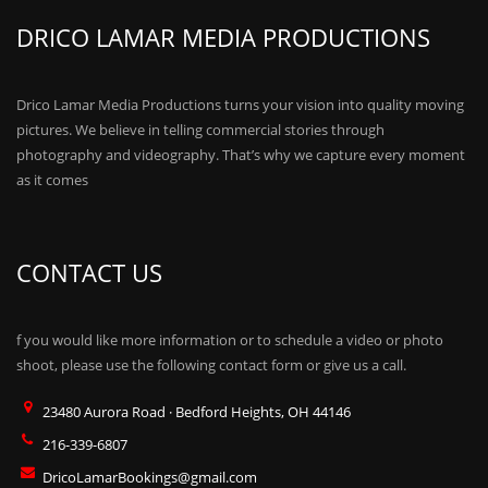
DRICO LAMAR MEDIA PRODUCTIONS
Drico Lamar Media Productions turns your vision into quality moving
pictures. We believe in telling commercial stories through
photography and videography. That’s why we capture every moment
as it comes
CONTACT US
f you would like more information or to schedule a video or photo
shoot, please use the following contact form or give us a call.
23480 Aurora Road · Bedford Heights, OH 44146
216-339-6807
DricoLamarBookings@gmail.com