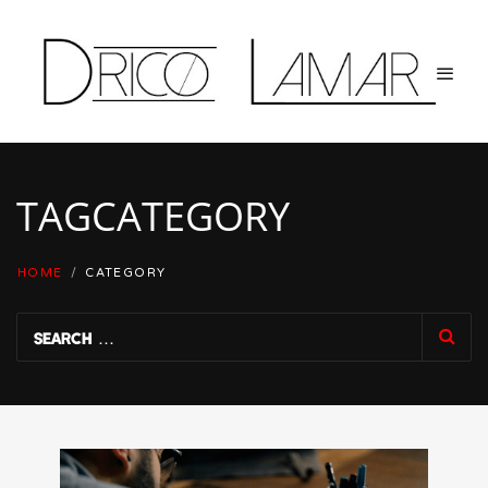
TAG
CATEGORY
HOME
/
CATEGORY