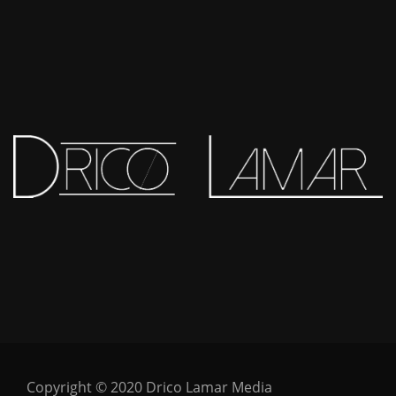
Copyright © 2020 Drico Lamar Media