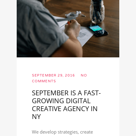
SEPTEMBER 29, 2016
NO
COMMENTS
SEPTEMBER IS A FAST-
GROWING DIGITAL
CREATIVE AGENCY IN
NY
We develop strategies, create