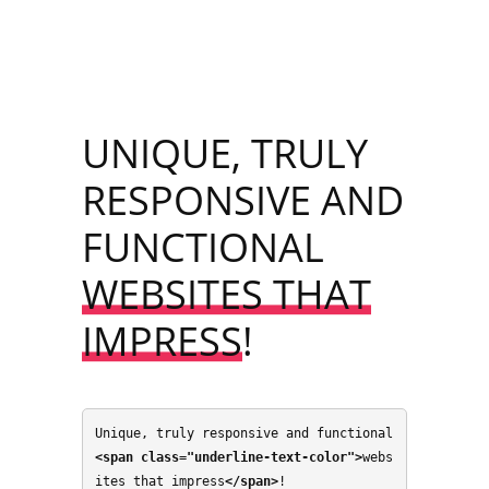
UNIQUE, TRULY
RESPONSIVE AND
FUNCTIONAL
WEBSITES THAT
IMPRESS
!
Unique, truly responsive and functional 
<span class="underline-text-color">
webs
ites that impress
</span>
!