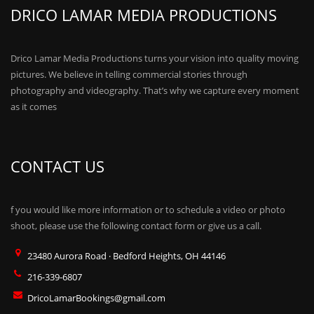
DRICO LAMAR MEDIA PRODUCTIONS
Drico Lamar Media Productions turns your vision into quality moving
pictures. We believe in telling commercial stories through
photography and videography. That’s why we capture every moment
as it comes
CONTACT US
f you would like more information or to schedule a video or photo
shoot, please use the following contact form or give us a call.
23480 Aurora Road · Bedford Heights, OH 44146
216-339-6807
DricoLamarBookings@gmail.com