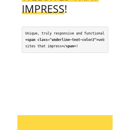
IMPRESS
!
Unique, truly responsive and functional 
<span class="underline-text-color2">
web
sites that impress
</span>
!