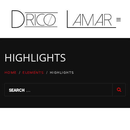
HIGHLIGHTS
HOME
/
ELEMENTS
/
HIGHLIGHTS