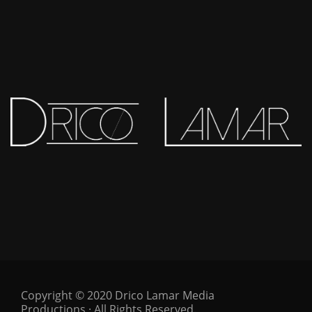
Copyright © 2020 Drico Lamar Media
Productions · All Rights Reserved.