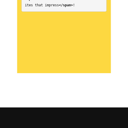
ites that impress
</span>
!