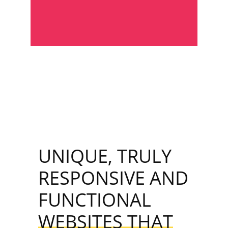
UNIQUE, TRULY
RESPONSIVE AND
FUNCTIONAL
WEBSITES THAT