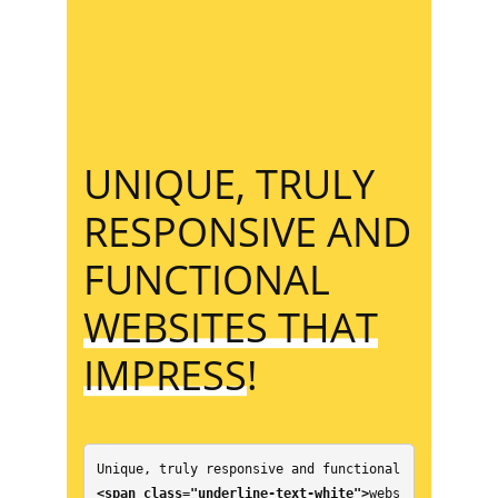
UNIQUE, TRULY
RESPONSIVE AND
FUNCTIONAL
WEBSITES THAT
IMPRESS
!
Unique, truly responsive and functional 
<span class="underline-text-white">
webs