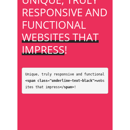
RESPONSIVE AND
FUNCTIONAL
WEBSITES THAT
IMPRESS
!
Unique, truly responsive and functional 
<span class="underline-text-black">
webs
ites that impress
</span>
!