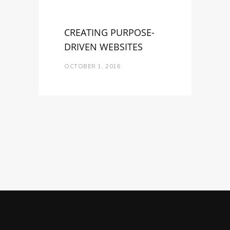
CREATING PURPOSE-
DRIVEN WEBSITES
OCTOBER 1, 2016