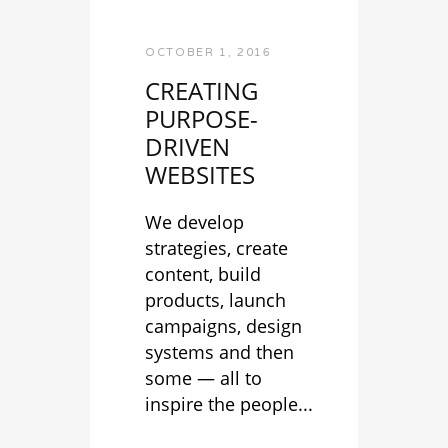
OCTOBER 1, 2016
CREATING
PURPOSE-
DRIVEN
WEBSITES
We develop
strategies, create
content, build
products, launch
campaigns, design
systems and then
some — all to
inspire the people...