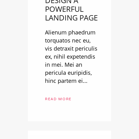
DESIGN A
POWERFUL
LANDING PAGE
Alienum phaedrum
torquatos nec eu,
vis detraxit periculis
ex, nihil expetendis
in mei. Mei an
pericula euripidis,
hinc partem ei...
READ MORE