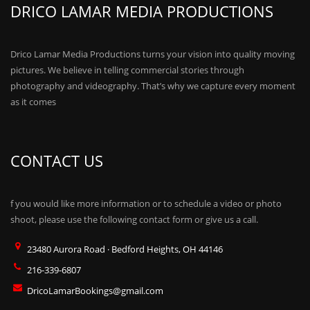
DRICO LAMAR MEDIA PRODUCTIONS
Drico Lamar Media Productions turns your vision into quality moving
pictures. We believe in telling commercial stories through
photography and videography. That’s why we capture every moment
as it comes
CONTACT US
f you would like more information or to schedule a video or photo
shoot, please use the following contact form or give us a call.
23480 Aurora Road · Bedford Heights, OH 44146
216-339-6807
DricoLamarBookings@gmail.com