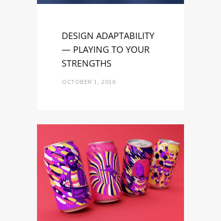
DESIGN ADAPTABILITY
— PLAYING TO YOUR
STRENGTHS
OCTOBER 1, 2016