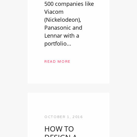
500 companies like
Viacom
(Nickelodeon),
Panasonic and
Lennar with a
portfolio...
READ MORE
OCTOBER 1, 2016
HOW TO