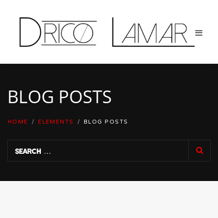
BLOG POSTS
HOME
/
ELEMENTS
/
BLOG POSTS