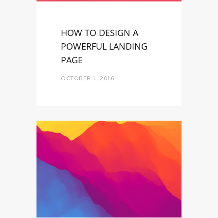
HOW TO DESIGN A
POWERFUL LANDING
PAGE
OCTOBER 1, 2016