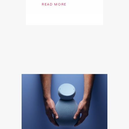
READ MORE