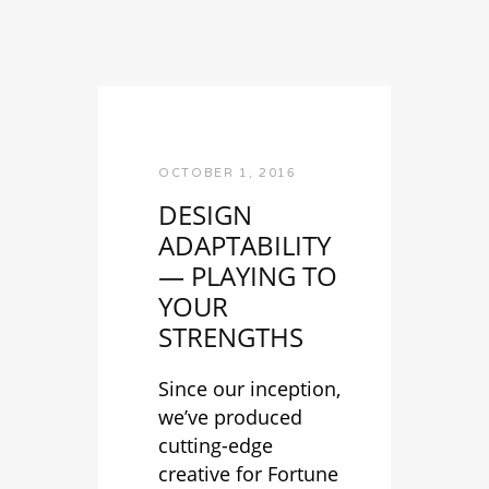
OCTOBER 1, 2016
DESIGN
ADAPTABILITY
— PLAYING TO
YOUR
STRENGTHS
Since our inception,
we’ve produced
cutting-edge
creative for Fortune