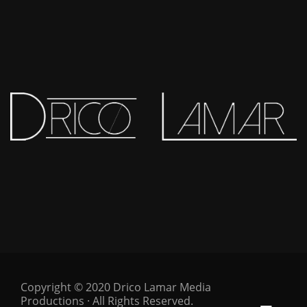
Copyright © 2020 Drico Lamar Media
Productions · All Rights Reserved.